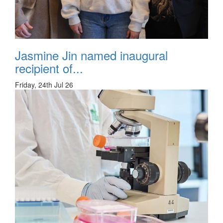
Jasmine Jin named inaugural
recipient of...
Friday, 24th Jul 26