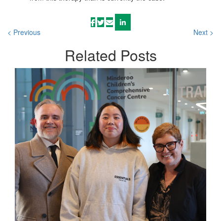
< Previous
Next >
Related
Posts