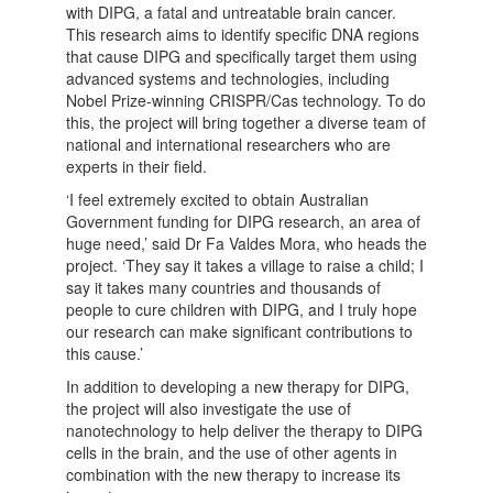
with DIPG, a fatal and untreatable brain cancer.
This research aims to identify specific DNA regions
that cause DIPG and specifically target them using
advanced systems and technologies, including
Nobel Prize-winning CRISPR/Cas technology. To do
this, the project will bring together a diverse team of
national and international researchers who are
experts in their field.
‘I feel extremely excited to obtain Australian
Government funding for DIPG research, an area of
huge need,’ said Dr Fa Valdes Mora, who heads the
project. ‘They say it takes a village to raise a child; I
say it takes many countries and thousands of
people to cure children with DIPG, and I truly hope
our research can make significant contributions to
this cause.’
In addition to developing a new therapy for DIPG,
the project will also investigate the use of
nanotechnology to help deliver the therapy to DIPG
cells in the brain, and the use of other agents in
combination with the new therapy to increase its