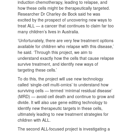
induction chemotherapy, leading to relapse, and
how these cells might be therapeutically targeted.
Researcher Dr Charley de Bock said he was
excited by the prospect of uncovering new ways to
treat ALL — a cancer that continues to claim far too
many children’s lives in Australia.
‘Unfortunately, there are very few treatment options
available for children who relapse with this disease,’
he said. ‘Through this project, we aim to
understand exactly how the cells that cause relapse
survive treatment, and identify new ways of
targeting these cells.’
To do this, the project will use new technology
called ‘single-cell multi-omics’ to understand how
surviving cells — termed ‘minimal residual disease’
(MRD) — avoid cell death and continue to grow and
divide. It will also use gene editing technology to
identify new therapeutic targets in these cells,
ultimately leading to new treatment strategies for
children with ALL.
The second ALL-focused project is investigating a