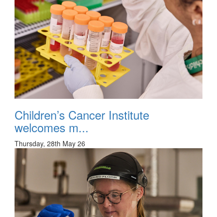
Children’s Cancer Institute
welcomes m...
Thursday, 28th May 26