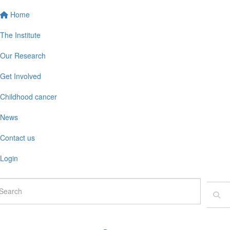
Home
The Institute
Our Research
Get Involved
Childhood cancer
News
Contact us
Login