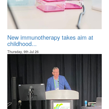
New immunotherapy takes aim at
childhood...
Thursday, 9th Jul 26