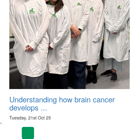
Understanding how brain cancer
develops ...
Tuesday, 21st Oct 25
^