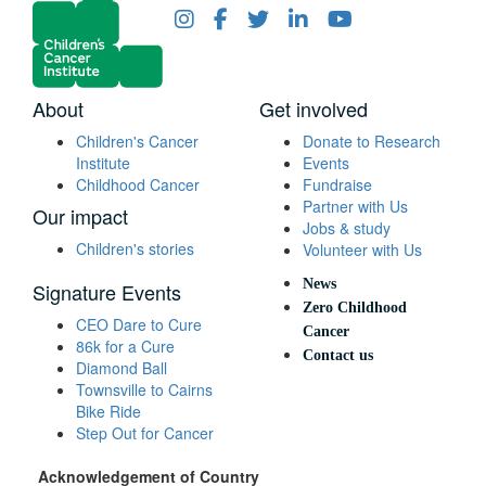
About
Get involved
Children's Cancer
Donate to Research
Institute
Events
Childhood Cancer
Fundraise
Partner with Us
Our impact
Jobs & study
Children's stories
Volunteer with Us
News
Signature Events
Zero Childhood
CEO Dare to Cure
Cancer
86k for a Cure
Contact us
Diamond Ball
Townsville to Cairns
Bike Ride
Step Out for Cancer
Acknowledgement of Country