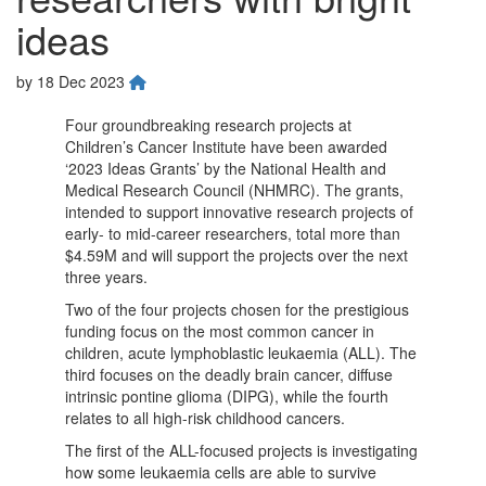
ideas
by
18 Dec 2023
Four groundbreaking research projects at
Children’s Cancer Institute have been awarded
‘2023 Ideas Grants’ by the National Health and
Medical Research Council (NHMRC). The grants,
intended to support innovative research projects of
early- to mid-career researchers, total more than
$4.59M and will support the projects over the next
three years.
Two of the four projects chosen for the prestigious
funding focus on the most common cancer in
children, acute lymphoblastic leukaemia (ALL). The
third focuses on the deadly brain cancer, diffuse
intrinsic pontine glioma (DIPG), while the fourth
relates to all high-risk childhood cancers.
The first of the ALL-focused projects is investigating
how some leukaemia cells are able to survive