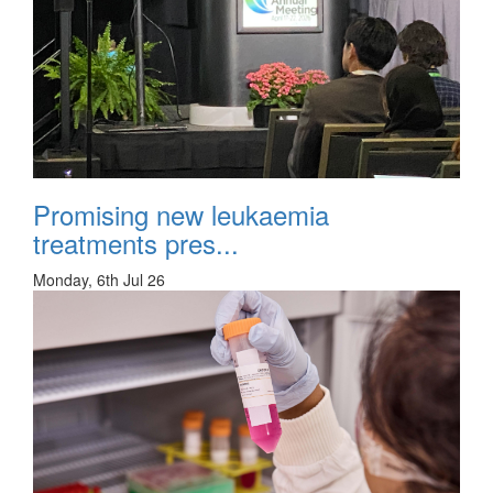
Promising new leukaemia
treatments pres...
Monday, 6th Jul 26