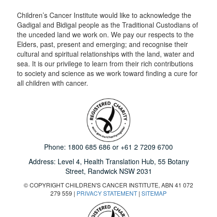
Children’s Cancer Institute would like to acknowledge the
Gadigal and Bidigal people as the Traditional Custodians of
the unceded land we work on. We pay our respects to the
Elders, past, present and emerging; and recognise their
cultural and spiritual relationships with the land, water and
sea. It is our privilege to learn from their rich contributions
to society and science as we work toward finding a cure for
all children with cancer.
Phone:
1800 685 686
or
+61 2 7209 6700
Address: Level 4,
Health Translation Hub,
55 Botany
Street,
Randwick NSW 2031
© COPYRIGHT CHILDREN'S CANCER INSTITUTE, ABN 41 072
279 559 |
PRIVACY STATEMENT
|
SITEMAP