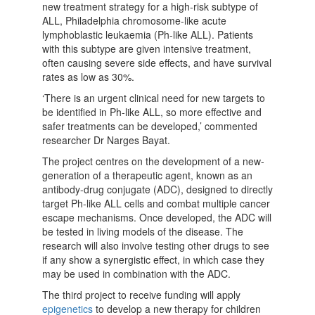
new treatment strategy for a high-risk subtype of
ALL, Philadelphia chromosome-like acute
lymphoblastic leukaemia (Ph-like ALL). Patients
with this subtype are given intensive treatment,
often causing severe side effects, and have survival
rates as low as 30%.
‘There is an urgent clinical need for new targets to
be identified in Ph-like ALL, so more effective and
safer treatments can be developed,’ commented
researcher Dr Narges Bayat.
The project centres on the development of a new-
generation of a therapeutic agent, known as an
antibody-drug conjugate (ADC), designed to directly
target Ph-like ALL cells and combat multiple cancer
escape mechanisms. Once developed, the ADC will
be tested in living models of the disease. The
research will also involve testing other drugs to see
if any show a synergistic effect, in which case they
may be used in combination with the ADC.
The third project to receive funding will apply
epigenetics
to develop a new therapy for children