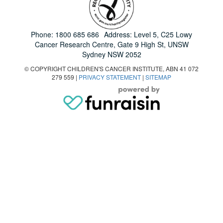
Phone:
1800 685 686
Address: Level 5, C25 Lowy
Cancer Research Centre, Gate 9 High St, UNSW
Sydney NSW 2052
© COPYRIGHT CHILDREN'S CANCER INSTITUTE, ABN 41 072
279 559 |
PRIVACY STATEMENT
|
SITEMAP