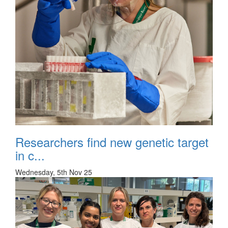
Researchers find new genetic target
in c...
Wednesday, 5th Nov 25