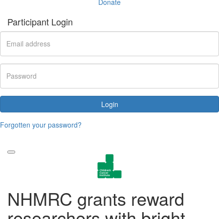
Donate
Participant Login
Login
Forgotten your password?
NHMRC grants reward
researchers with bright