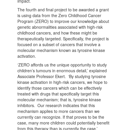
impact.
The fourth and final project to be awarded a grant
is using data from the Zero Childhood Cancer
Program (ZERO) to improve our knowledge about
genetic abnormalities associated with high-risk
childhood cancers, and how these might be
therapeutically targeted. Specifically, the project is
focused on a subset of cancers that involve a
molecular mechanism known as tyrosine kinase
activation.
‘ZERO affords us the unique opportunity to study
children’s tumours in enormous detail,’ explained
Associate Professor Ekert. ‘By studying tyrosine
kinase activation in high-risk cancers, we hope to
identify those cancers which can be effectively
treated with drugs that specifically target this
molecular mechanism; that is, tyrosine kinase
inhibitors. Our research indicates that this
mechanism applies to more cancers than we
currently can recognize. If that proves to be the
case, many more children could potentially benefit
from this therapy than is currently the case.’