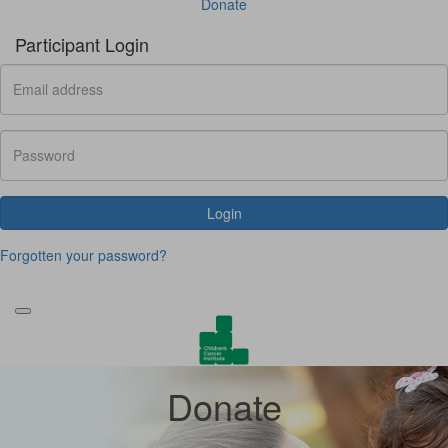
Donate
Participant Login
Login
Forgotten your password?
Donate