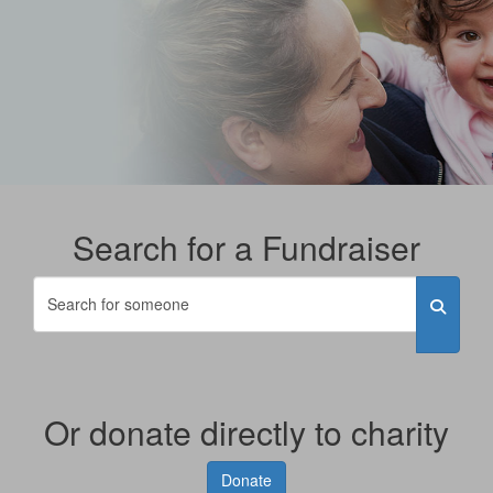
Search for a Fundraiser
Or donate directly to charity
Donate