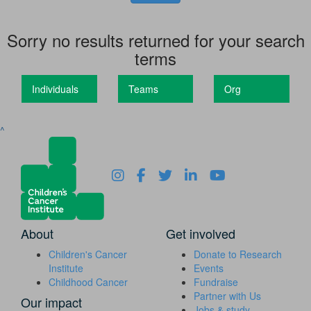
Sorry no results returned for your search
terms
Individuals
Teams
Org
^
About
Get involved
Children's Cancer
Donate to Research
Institute
Events
Childhood Cancer
Fundraise
Partner with Us
Our impact
Jobs & study