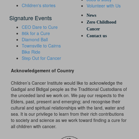
Children's stories
Volunteer with Us
News
Signature Events
Zero Childhood
CEO Dare to Cure
Cancer
86k for a Cure
Contact us
Diamond Ball
Townsville to Cairns
Bike Ride
Step Out for Cancer
Acknowledgement of Country
Children’s Cancer Institute would like to acknowledge the
Gadigal and Bidigal people as the Traditional Custodians of
the unceded land we work on. We pay our respects to the
Elders, past, present and emerging; and recognise their
cultural and spiritual relationships with the land, water and
sea. It is our privilege to learn from their rich contributions
to society and science as we work toward finding a cure for
all children with cancer.