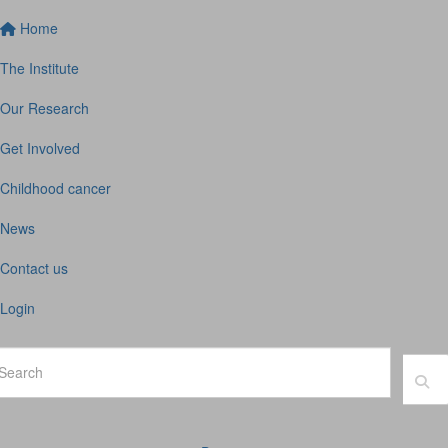
Home
The Institute
Our Research
Get Involved
Childhood cancer
News
Contact us
Login