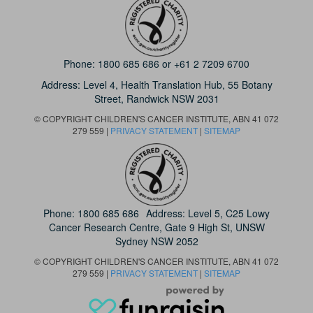
Phone:
1800 685 686
or
+61 2 7209 6700
Address: Level 4,
Health Translation Hub,
55 Botany
Street,
Randwick NSW 2031
© COPYRIGHT CHILDREN'S CANCER INSTITUTE, ABN 41 072
279 559 |
PRIVACY STATEMENT
|
SITEMAP
Phone:
1800 685 686
Address: Level 5, C25 Lowy
Cancer Research Centre, Gate 9 High St, UNSW
Sydney NSW 2052
© COPYRIGHT CHILDREN'S CANCER INSTITUTE, ABN 41 072
279 559 |
PRIVACY STATEMENT
|
SITEMAP