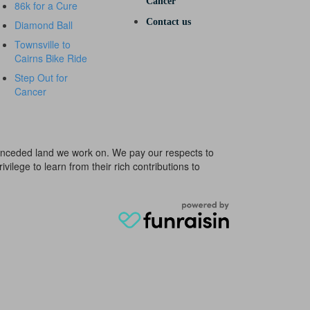
Cancer
86k for a Cure
Contact us
Diamond Ball
Townsville to
Cairns Bike Ride
Step Out for
Cancer
e unceded land we work on. We pay our respects to
ivilege to learn from their rich contributions to