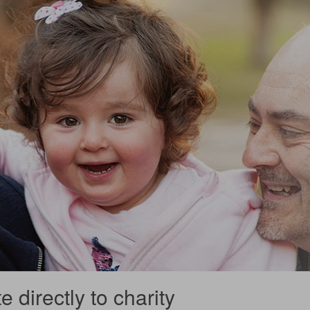
 directly to charity