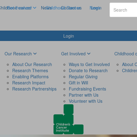
hildhood cancer
Get Involved
News
Childhood Cancer
Contact us
News
Login
Login
Our Research
Get Involved
Childhood 
About Our Research
Ways to Get Involved
About C
Research Themes
Donate to Research
Childre
Enabling Platforms
Regular Giving
Research Impact
Gift in Will
Research Partnerships
Fundraising Events
Partner with Us
Volunteer with Us