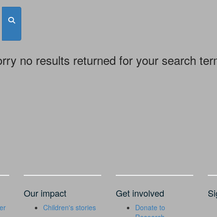
rry no results returned for your search te
Our impact
Get involved
Si
er
Children's stories
Donate to