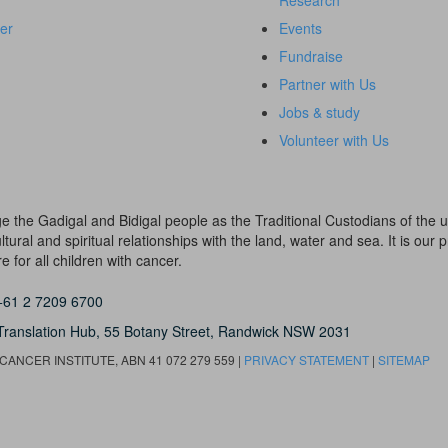
Research
er
Events
Fundraise
Partner with Us
Jobs & study
Volunteer with Us
dge the Gadigal and Bidigal people as the Traditional Custodians of th
ural and spiritual relationships with the land, water and sea. It is our pr
 for all children with cancer.
+61 2 7209 6700
Translation Hub,
55 Botany Street,
Randwick NSW 2031
ANCER INSTITUTE, ABN 41 072 279 559 |
PRIVACY STATEMENT
|
SITEMAP