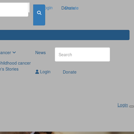
Login
Donate
Donate
cancer
News
hildhood cancer
n's Stories
Login
Donate
Login