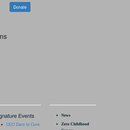
Donate
rms
gnature Events
News
CEO Dare to Cure
Zero Childhood