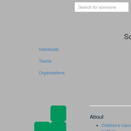
So
Individuals
Teams
Organisations
About
Children's Canc