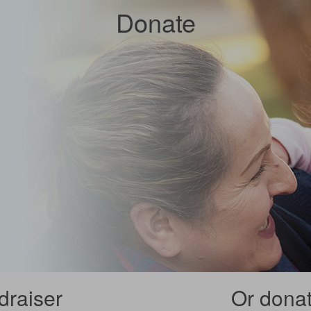
Donate
draiser
Or donate