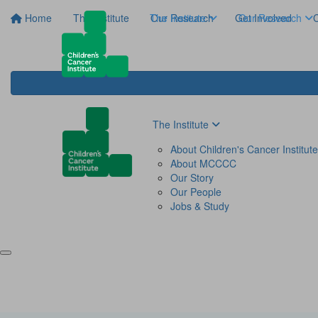
Home
The Institute
The Institute
Our Research
Get Involved
Our Research
C
The Institute
About Children's Cancer Institute
About MCCCC
Our Story
Our People
Jobs & Study