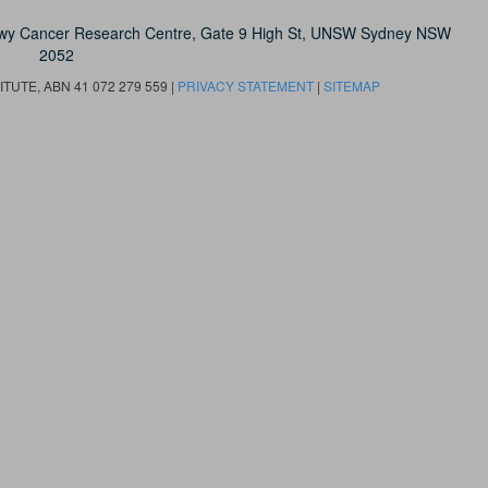
owy Cancer Research Centre, Gate 9 High St, UNSW Sydney NSW
2052
UTE, ABN 41 072 279 559 |
PRIVACY STATEMENT
|
SITEMAP