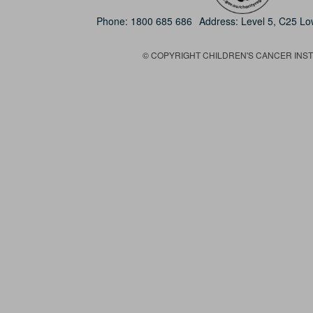
Phone:
1800 685 686
Address: Level 5, C25 L
© COPYRIGHT CHILDREN'S CANCER INSTIT