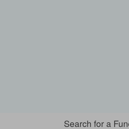
Search for a Fun