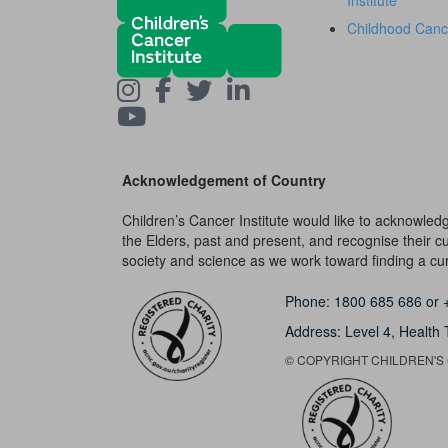
Institute
Childhood Canc
Acknowledgement of Country
Children’s Cancer Institute would like to acknowle
the Elders, past and present, and recognise their cult
society and science as we work toward finding a cure
Phone:
1800 685 686
or
Address: Level 4,
Health 
© COPYRIGHT CHILDREN'S C