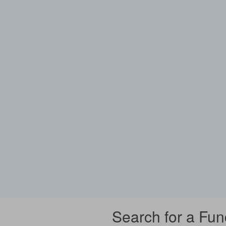
Search for a Fun