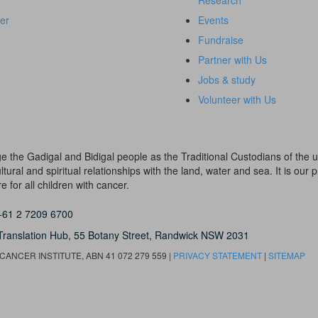
Research
er
Events
Fundraise
Partner with Us
Jobs & study
Volunteer with Us
dge the Gadigal and Bidigal people as the Traditional Custodians of th
ural and spiritual relationships with the land, water and sea. It is our pr
 for all children with cancer.
+61 2 7209 6700
Translation Hub,
55 Botany Street,
Randwick NSW 2031
ANCER INSTITUTE, ABN 41 072 279 559 |
PRIVACY STATEMENT
|
SITEMAP