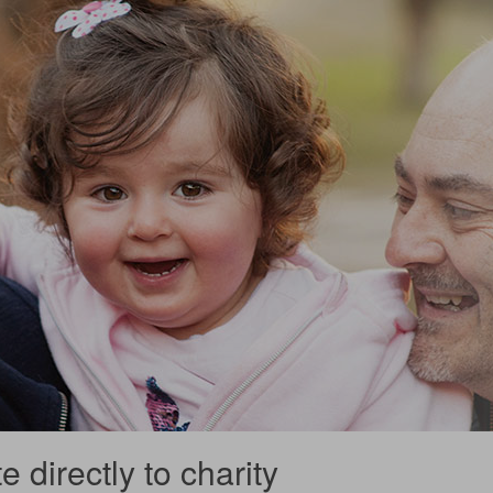
 directly to charity