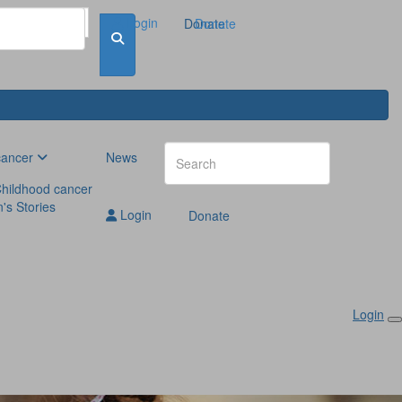
Login
Donate
Donate
cancer
News
hildhood cancer
n's Stories
Login
Donate
Login