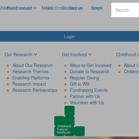
hildhood cancer
Get Involved
News
Childhood Cancer
Contact us
News
Login
Login
Our Research
Get Involved
Childhood 
About Our Research
Ways to Get Involved
About C
Research Themes
Donate to Research
Childre
Enabling Platforms
Regular Giving
Research Impact
Gift in Will
Research Partnerships
Fundraising Events
Partner with Us
Volunteer with Us