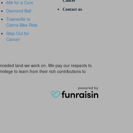
Cancer
86k for a Cure
Contact us
Diamond Ball
Townsville to
Cairns Bike Ride
Step Out for
Cancer
e unceded land we work on. We pay our respects to
ivilege to learn from their rich contributions to