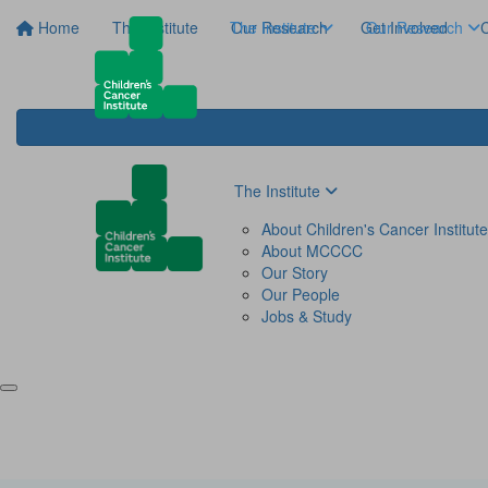
Home
The Institute
The Institute
Our Research
Get Involved
Our Research
C
The Institute
About Children's Cancer Institute
About MCCCC
Our Story
Our People
Jobs & Study