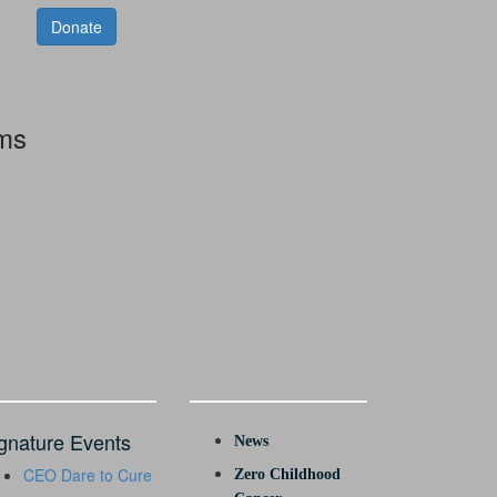
Donate
rms
gnature Events
News
CEO Dare to Cure
Zero Childhood