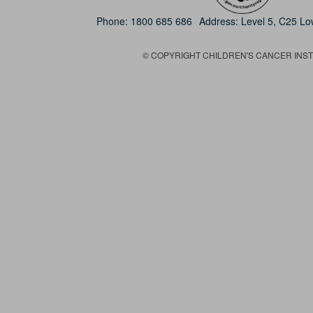
Phone:
1800 685 686
Address: Level 5, C25 L
© COPYRIGHT CHILDREN'S CANCER INSTIT