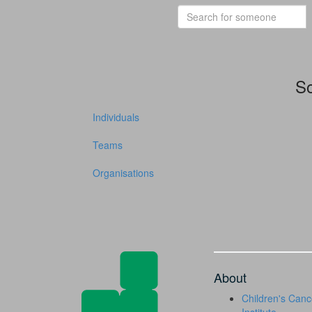
So
Individuals
Teams
Organisations
About
Children's Canc