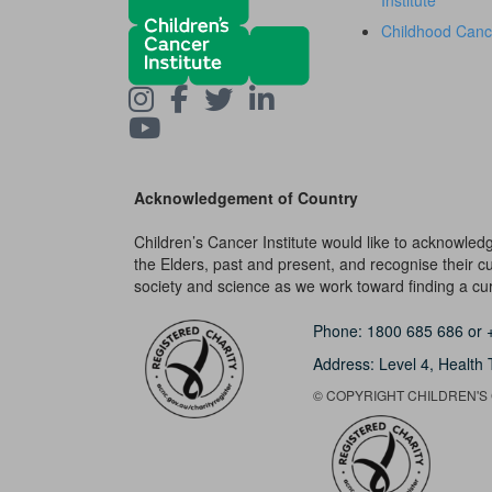
Institute
Childhood Canc
Acknowledgement of Country
Children’s Cancer Institute would like to acknowle
the Elders, past and present, and recognise their cult
society and science as we work toward finding a cure
Phone:
1800 685 686
or
Address: Level 4,
Health 
© COPYRIGHT CHILDREN'S C