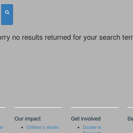
rry no results returned for your search te
Our impact
Get involved
Si
er
Children's stories
Donate to