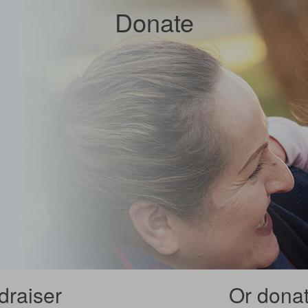
Donate
draiser
Or donate