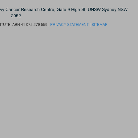
owy Cancer Research Centre, Gate 9 High St, UNSW Sydney NSW
2052
UTE, ABN 41 072 279 559 |
PRIVACY STATEMENT
|
SITEMAP