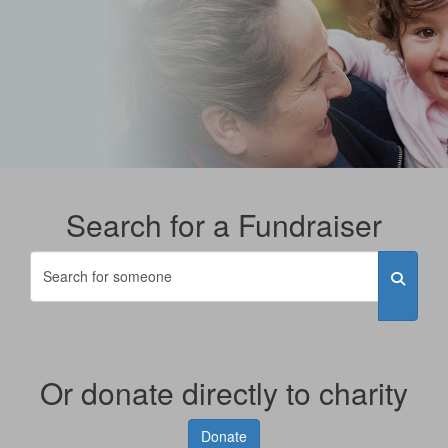
Search for a Fundraiser
Or donate directly to charity
Donate