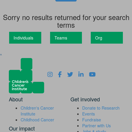
Sorry no results returned for your search
terms
Individuals
Teams
Org
^
About
Get involved
Children's Cancer
Donate to Research
Institute
Events
Childhood Cancer
Fundraise
Partner with Us
Our impact
Jobs & study