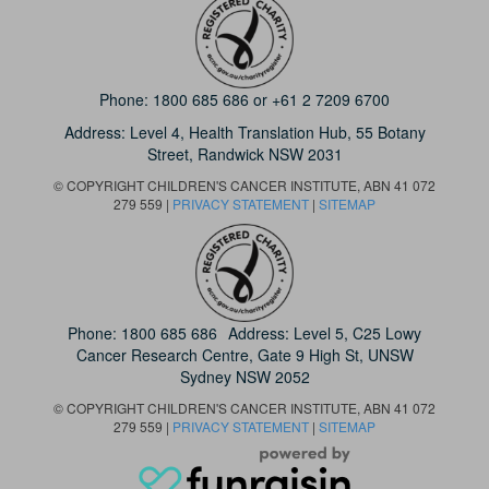
Phone:
1800 685 686
or
+61 2 7209 6700
Address: Level 4,
Health Translation Hub,
55 Botany
Street,
Randwick NSW 2031
© COPYRIGHT CHILDREN'S CANCER INSTITUTE, ABN 41 072
279 559 |
PRIVACY STATEMENT
|
SITEMAP
Phone:
1800 685 686
Address: Level 5, C25 Lowy
Cancer Research Centre, Gate 9 High St, UNSW
Sydney NSW 2052
© COPYRIGHT CHILDREN'S CANCER INSTITUTE, ABN 41 072
279 559 |
PRIVACY STATEMENT
|
SITEMAP