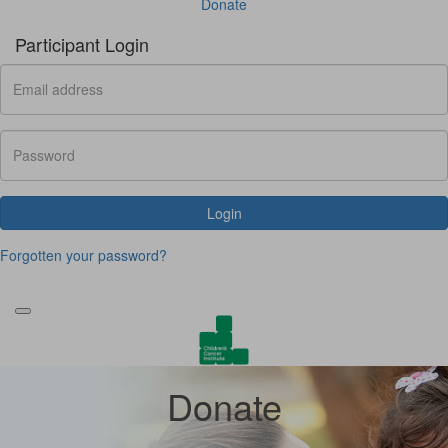
Donate
Participant Login
Login
Forgotten your password?
Donate