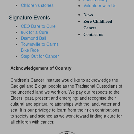
Children's stories
Volunteer with Us
News
Signature Events
Zero Childhood
CEO Dare to Cure
Cancer
86k for a Cure
Contact us
Diamond Ball
Townsville to Cairns
Bike Ride
Step Out for Cancer
Acknowledgement of Country
Children’s Cancer Institute would like to acknowledge the
Gadigal and Bidigal people as the Traditional Custodians of
the unceded land we work on. We pay our respects to the
Elders, past, present and emerging; and recognise their
cultural and spiritual relationships with the land, water and
sea. It is our privilege to learn from their rich contributions
to society and science as we work toward finding a cure for
all children with cancer.