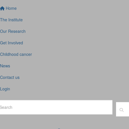
Home
The Institute
Our Research
Get Involved
Childhood cancer
News
Contact us
Login