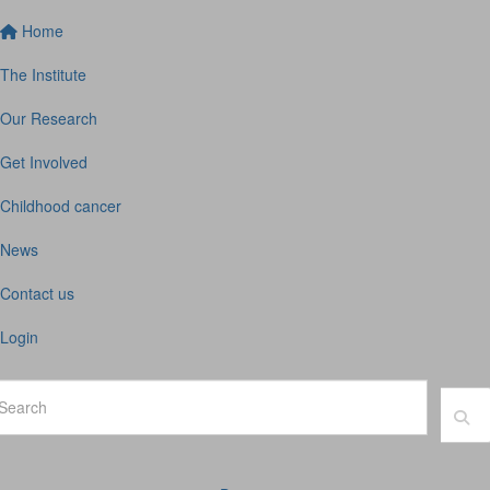
Home
The Institute
Our Research
Get Involved
Childhood cancer
News
Contact us
Login