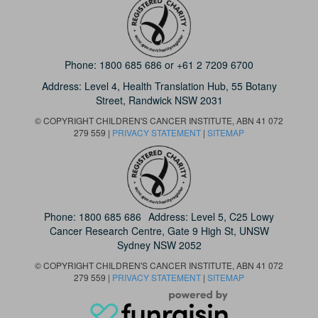
Phone:
1800 685 686
or
+61 2 7209 6700
Address: Level 4,
Health Translation Hub,
55 Botany
Street,
Randwick NSW 2031
© COPYRIGHT CHILDREN'S CANCER INSTITUTE, ABN 41 072
279 559 |
PRIVACY STATEMENT
|
SITEMAP
Phone:
1800 685 686
Address: Level 5, C25 Lowy
Cancer Research Centre, Gate 9 High St, UNSW
Sydney NSW 2052
© COPYRIGHT CHILDREN'S CANCER INSTITUTE, ABN 41 072
279 559 |
PRIVACY STATEMENT
|
SITEMAP