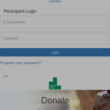
Donate
Participant Login
Login
Forgotten your password?
Donate