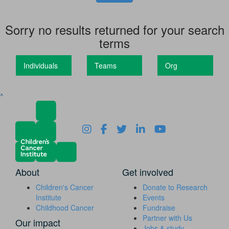
Sorry no results returned for your search
terms
Individuals
Teams
Org
^
About
Get involved
Children's Cancer
Donate to Research
Institute
Events
Childhood Cancer
Fundraise
Partner with Us
Our impact
Jobs & study