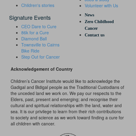
Children's stories
Volunteer with Us
News
Signature Events
Zero Childhood
CEO Dare to Cure
Cancer
86k for a Cure
Contact us
Diamond Ball
Townsville to Cairns
Bike Ride
Step Out for Cancer
Acknowledgement of Country
Children’s Cancer Institute would like to acknowledge the
Gadigal and Bidigal people as the Traditional Custodians of
the unceded land we work on. We pay our respects to the
Elders, past, present and emerging; and recognise their
cultural and spiritual relationships with the land, water and
sea. It is our privilege to learn from their rich contributions
to society and science as we work toward finding a cure for
all children with cancer.