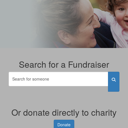
Search for a Fundraiser
Or donate directly to charity
Donate