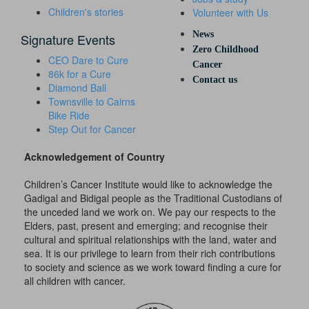
Children's stories
Volunteer with Us
News
Signature Events
Zero Childhood
CEO Dare to Cure
Cancer
86k for a Cure
Contact us
Diamond Ball
Townsville to Cairns
Bike Ride
Step Out for Cancer
Acknowledgement of Country
Children’s Cancer Institute would like to acknowledge the
Gadigal and Bidigal people as the Traditional Custodians of
the unceded land we work on. We pay our respects to the
Elders, past, present and emerging; and recognise their
cultural and spiritual relationships with the land, water and
sea. It is our privilege to learn from their rich contributions
to society and science as we work toward finding a cure for
all children with cancer.