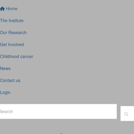
Home
The Institute
Our Research
Get Involved
Childhood cancer
News
Contact us
Login