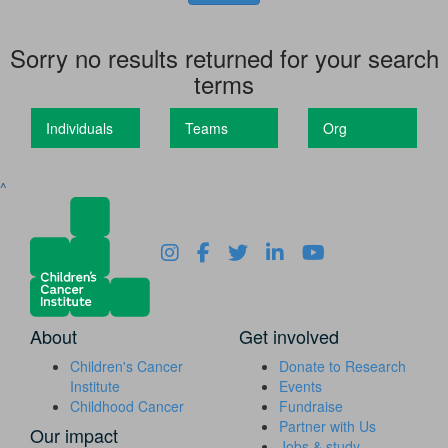
Sorry no results returned for your search
terms
Individuals
Teams
Org
^
About
Get involved
Children's Cancer
Donate to Research
Institute
Events
Childhood Cancer
Fundraise
Partner with Us
Our impact
Jobs & study