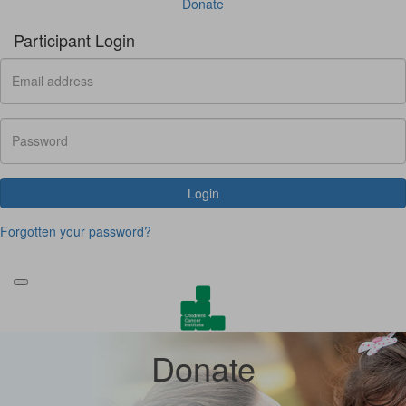
Donate
Participant Login
Login
Forgotten your password?
Donate