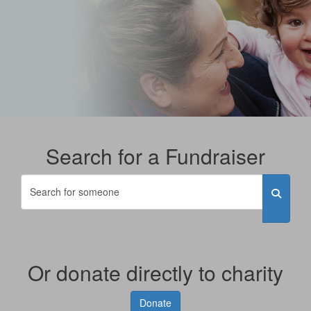
Search for a Fundraiser
Or donate directly to charity
Donate