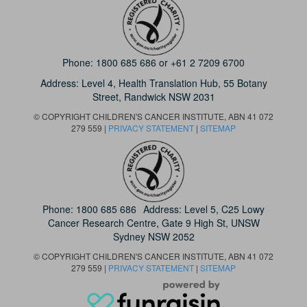
Phone:
1800 685 686
or
+61 2 7209 6700
Address: Level 4,
Health Translation Hub,
55 Botany
Street,
Randwick NSW 2031
© COPYRIGHT CHILDREN'S CANCER INSTITUTE, ABN 41 072
279 559 |
PRIVACY STATEMENT
|
SITEMAP
Phone:
1800 685 686
Address: Level 5, C25 Lowy
Cancer Research Centre, Gate 9 High St, UNSW
Sydney NSW 2052
© COPYRIGHT CHILDREN'S CANCER INSTITUTE, ABN 41 072
279 559 |
PRIVACY STATEMENT
|
SITEMAP