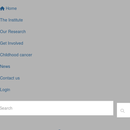
Home
The Institute
Our Research
Get Involved
Childhood cancer
News
Contact us
Login