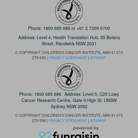
Phone:
1800 685 686
or
+61 2 7209 6700
Address: Level 4,
Health Translation Hub,
55 Botany
Street,
Randwick NSW 2031
© COPYRIGHT CHILDREN'S CANCER INSTITUTE, ABN 41 072
279 559 |
PRIVACY STATEMENT
|
SITEMAP
Phone:
1800 685 686
Address: Level 5, C25 Lowy
Cancer Research Centre, Gate 9 High St, UNSW
Sydney NSW 2052
© COPYRIGHT CHILDREN'S CANCER INSTITUTE, ABN 41 072
279 559 |
PRIVACY STATEMENT
|
SITEMAP