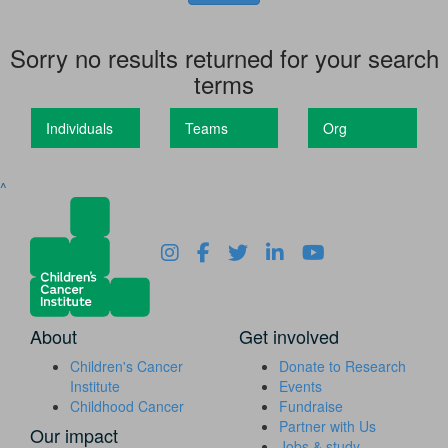
Sorry no results returned for your search
terms
Individuals
Teams
Org
^
About
Get involved
Children's Cancer
Donate to Research
Institute
Events
Childhood Cancer
Fundraise
Partner with Us
Our impact
Jobs & study