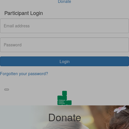
Donate
Participant Login
Login
Forgotten your password?
Donate