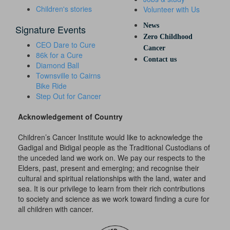
Children's stories
Volunteer with Us
News
Signature Events
Zero Childhood
CEO Dare to Cure
Cancer
86k for a Cure
Contact us
Diamond Ball
Townsville to Cairns
Bike Ride
Step Out for Cancer
Acknowledgement of Country
Children’s Cancer Institute would like to acknowledge the
Gadigal and Bidigal people as the Traditional Custodians of
the unceded land we work on. We pay our respects to the
Elders, past, present and emerging; and recognise their
cultural and spiritual relationships with the land, water and
sea. It is our privilege to learn from their rich contributions
to society and science as we work toward finding a cure for
all children with cancer.