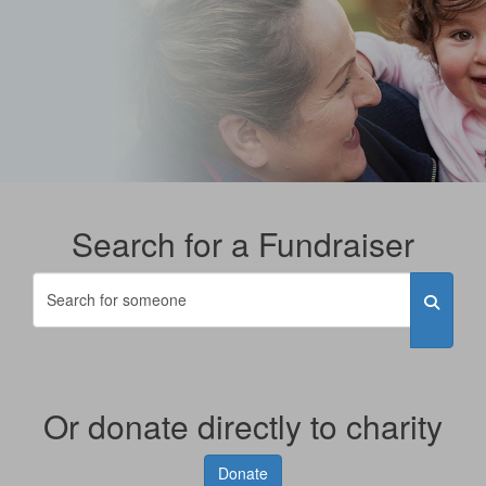
Search for a Fundraiser
Or donate directly to charity
Donate