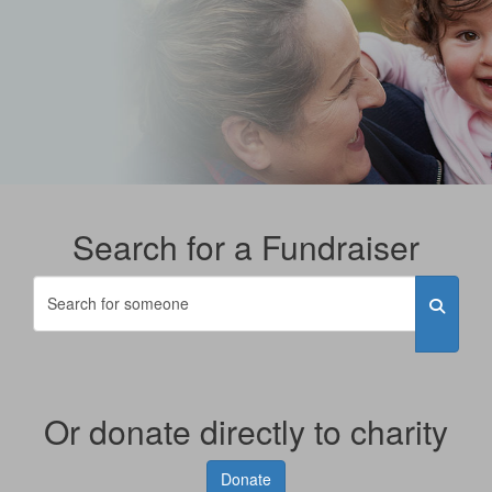
Search for a Fundraiser
Or donate directly to charity
Donate