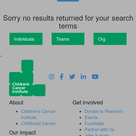
Sorry no results returned for your search
terms
Individuals
Teams
Org
^
About
Get involved
Children's Cancer
Donate to Research
Institute
Events
Childhood Cancer
Fundraise
Partner with Us
Our impact
Jobs & study