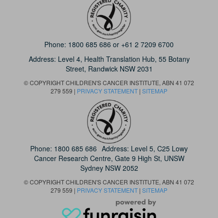
Phone:
1800 685 686
or
+61 2 7209 6700
Address: Level 4,
Health Translation Hub,
55 Botany
Street,
Randwick NSW 2031
© COPYRIGHT CHILDREN'S CANCER INSTITUTE, ABN 41 072
279 559 |
PRIVACY STATEMENT
|
SITEMAP
Phone:
1800 685 686
Address: Level 5, C25 Lowy
Cancer Research Centre, Gate 9 High St, UNSW
Sydney NSW 2052
© COPYRIGHT CHILDREN'S CANCER INSTITUTE, ABN 41 072
279 559 |
PRIVACY STATEMENT
|
SITEMAP