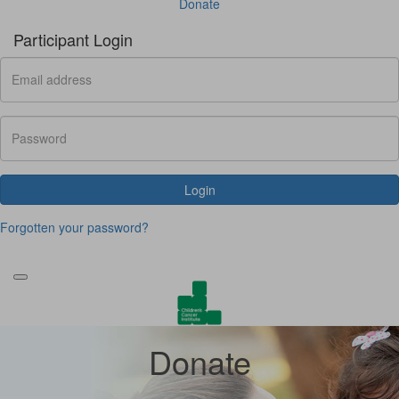
Donate
Participant Login
Login
Forgotten your password?
Donate