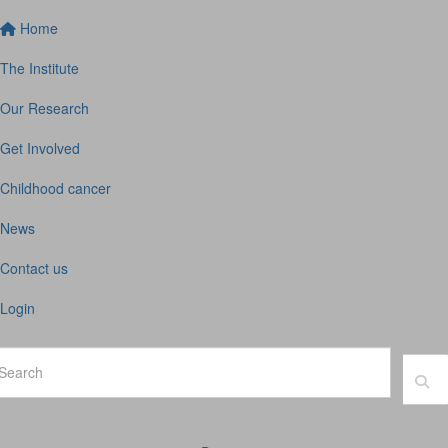
Home
The Institute
Our Research
Get Involved
Childhood cancer
News
Contact us
Login