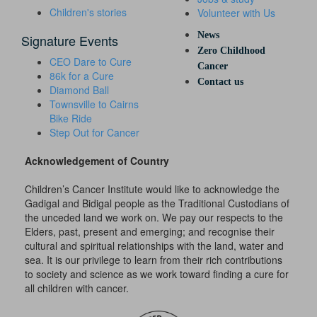
Children's stories
Volunteer with Us
News
Signature Events
Zero Childhood
CEO Dare to Cure
Cancer
86k for a Cure
Contact us
Diamond Ball
Townsville to Cairns
Bike Ride
Step Out for Cancer
Acknowledgement of Country
Children’s Cancer Institute would like to acknowledge the
Gadigal and Bidigal people as the Traditional Custodians of
the unceded land we work on. We pay our respects to the
Elders, past, present and emerging; and recognise their
cultural and spiritual relationships with the land, water and
sea. It is our privilege to learn from their rich contributions
to society and science as we work toward finding a cure for
all children with cancer.