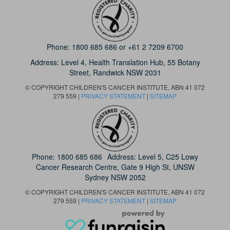
Phone:
1800 685 686
or
+61 2 7209 6700
Address: Level 4,
Health Translation Hub,
55 Botany
Street,
Randwick NSW 2031
© COPYRIGHT CHILDREN'S CANCER INSTITUTE, ABN 41 072
279 559 |
PRIVACY STATEMENT
|
SITEMAP
Phone:
1800 685 686
Address: Level 5, C25 Lowy
Cancer Research Centre, Gate 9 High St, UNSW
Sydney NSW 2052
© COPYRIGHT CHILDREN'S CANCER INSTITUTE, ABN 41 072
279 559 |
PRIVACY STATEMENT
|
SITEMAP