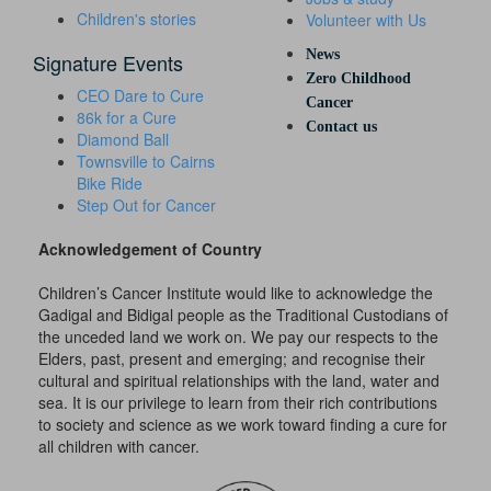
Children's stories
Volunteer with Us
News
Signature Events
Zero Childhood
CEO Dare to Cure
Cancer
86k for a Cure
Contact us
Diamond Ball
Townsville to Cairns
Bike Ride
Step Out for Cancer
Acknowledgement of Country
Children’s Cancer Institute would like to acknowledge the
Gadigal and Bidigal people as the Traditional Custodians of
the unceded land we work on. We pay our respects to the
Elders, past, present and emerging; and recognise their
cultural and spiritual relationships with the land, water and
sea. It is our privilege to learn from their rich contributions
to society and science as we work toward finding a cure for
all children with cancer.