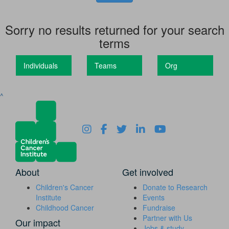
Sorry no results returned for your search
terms
Individuals
Teams
Org
^
About
Get involved
Children's Cancer
Donate to Research
Institute
Events
Childhood Cancer
Fundraise
Partner with Us
Our impact
Jobs & study