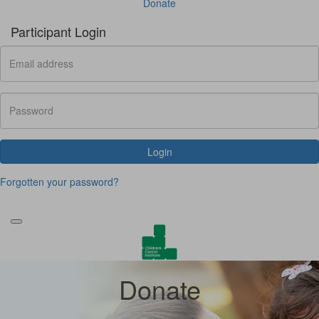
Donate
Participant Login
Login
Forgotten your password?
Donate