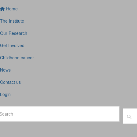
Home
The Institute
Our Research
Get Involved
Childhood cancer
News
Contact us
Login