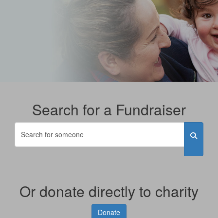
Search for a Fundraiser
Or donate directly to charity
Donate