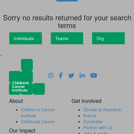
Sorry no results returned for your search
terms
Individuals
Teams
Org
^
About
Get involved
Children's Cancer
Donate to Research
Institute
Events
Childhood Cancer
Fundraise
Partner with Us
Our impact
Jobs & study