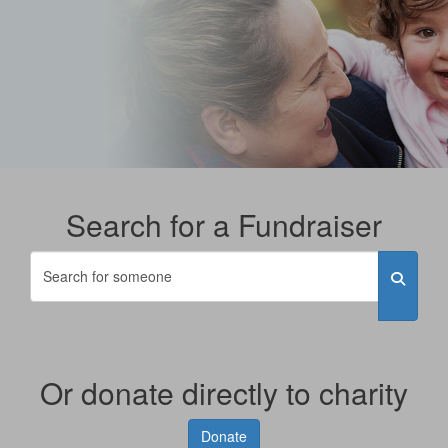
Search for a Fundraiser
Or donate directly to charity
Donate