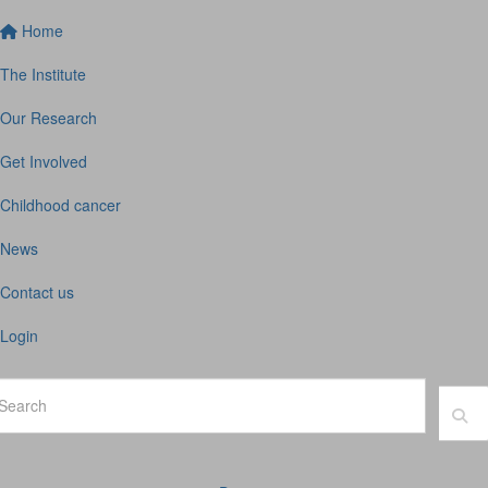
Home
The Institute
Our Research
Get Involved
Childhood cancer
News
Contact us
Login