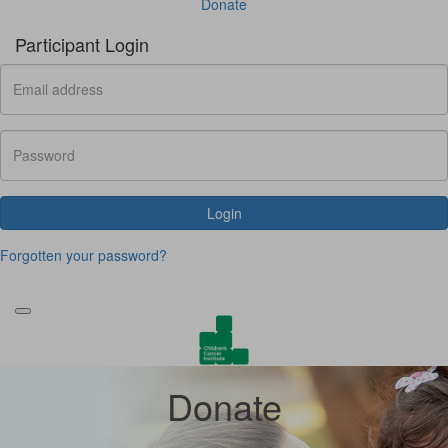
Donate
Participant Login
Login
Forgotten your password?
Donate