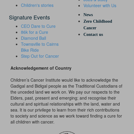
Children's stories
Volunteer with Us
News
Signature Events
Zero Childhood
CEO Dare to Cure
Cancer
86k for a Cure
Contact us
Diamond Ball
Townsville to Cairns
Bike Ride
Step Out for Cancer
Acknowledgement of Country
Children’s Cancer Institute would like to acknowledge the
Gadigal and Bidigal people as the Traditional Custodians of
the unceded land we work on. We pay our respects to the
Elders, past, present and emerging; and recognise their
cultural and spiritual relationships with the land, water and
sea. It is our privilege to learn from their rich contributions
to society and science as we work toward finding a cure for
all children with cancer.