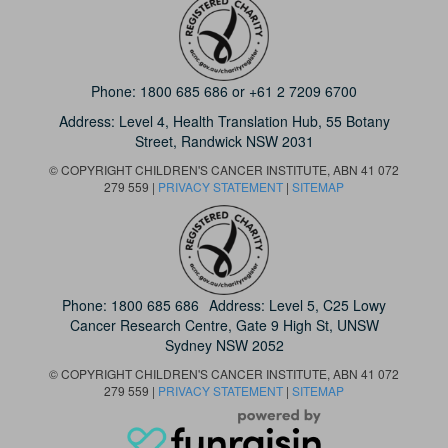
Phone:
1800 685 686
or
+61 2 7209 6700
Address: Level 4,
Health Translation Hub,
55 Botany
Street,
Randwick NSW 2031
© COPYRIGHT CHILDREN'S CANCER INSTITUTE, ABN 41 072
279 559 |
PRIVACY STATEMENT
|
SITEMAP
Phone:
1800 685 686
Address: Level 5, C25 Lowy
Cancer Research Centre, Gate 9 High St, UNSW
Sydney NSW 2052
© COPYRIGHT CHILDREN'S CANCER INSTITUTE, ABN 41 072
279 559 |
PRIVACY STATEMENT
|
SITEMAP