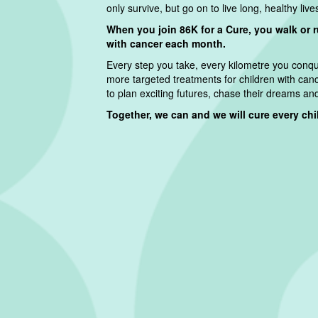
only survive, but go on to live long, healthy live
When you join 86K for a Cure, you walk or 
with cancer each month.
Every step you take, every kilometre you conque
more targeted treatments for children with can
to plan exciting futures, chase their dreams and f
Together, we can and we will cure every child