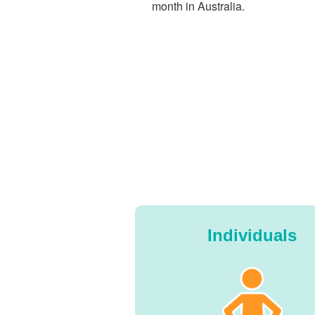
month in Australia.
Individuals