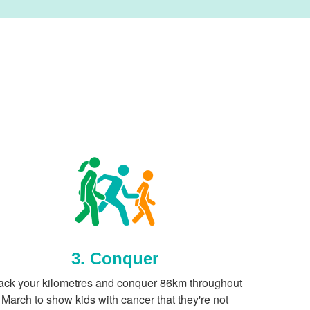
3. Conquer
ack your kilometres and conquer 86km throughout
March to show kids with cancer that they're not