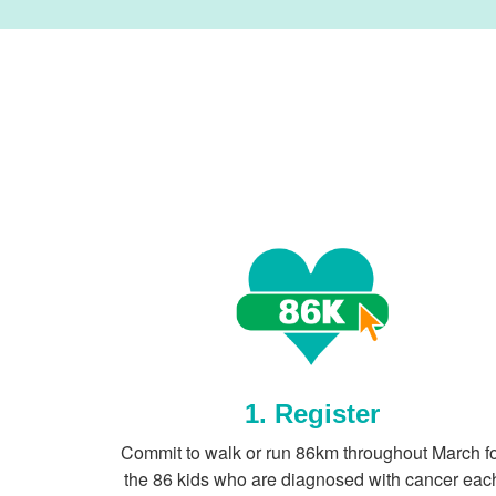
1. Register
Commit to walk or run 86km throughout March f
the 86 kids who are diagnosed with cancer eac