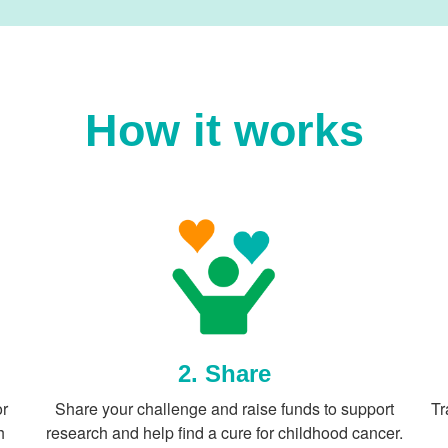
How it works
2. Share
or
Share your challenge and raise funds to support
Tr
h
research and help find a cure for childhood cancer.