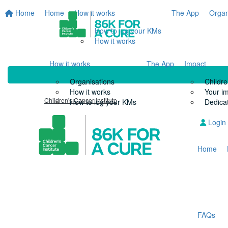
Home
Home
How it works
The App
Organ
How to log your KMs
How it works
How it works
The App
Impact
Organisations
Childre
How it works
Your i
Children's Cancer Institute
How to log your KMs
Dedicat
Login
Home
FAQs