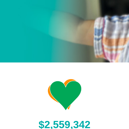
$2,559,342