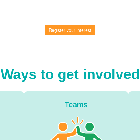
Register your interest
Ways to get involved
Teams