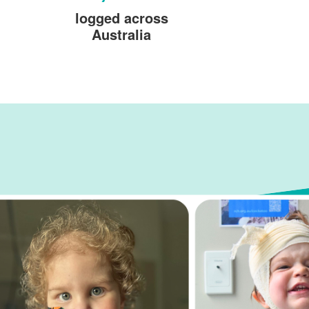
logged across
Australia