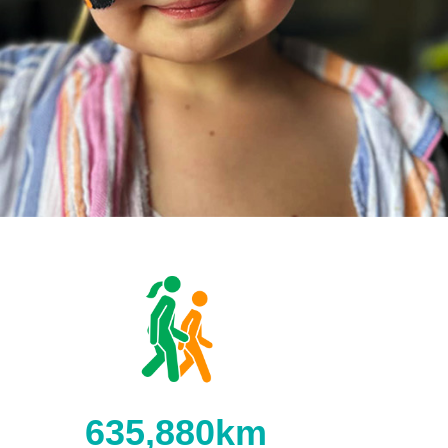
635,880km