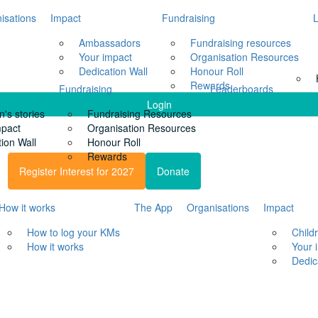
isations
Impact
Fundraising
Ambassadors
Fundraising resources
Your impact
Organisation Resources
Dedication Wall
Honour Roll
Rewards
Fundraising
Leaderboards
Login
n's stories
Fundraising Resources
mpact
Organisation Resources
ion Wall
Honour Roll
Rewards
Register Interest for 2027
Donate
How it works
The App
Organisations
Impact
How to log your KMs
Childr
How it works
Your 
Dedic