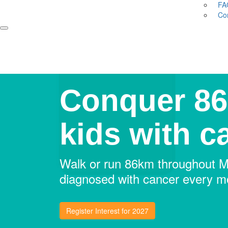
FA
Co
Conquer 86
kids with c
Walk or run 86km throughout Ma
diagnosed with cancer every mo
Register Interest for 2027