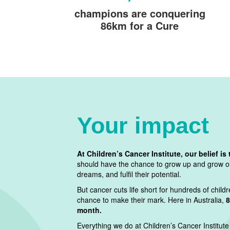
champions are conquering
86km for a Cure
Your impact
At Children’s Cancer Institute, our belief is 
should have the chance to grow up and grow old
dreams, and fulfil their potential.
But cancer cuts life short for hundreds of chil
chance to make their mark. Here in Australia,
8
month.
Everything we do at Children’s Cancer Institute