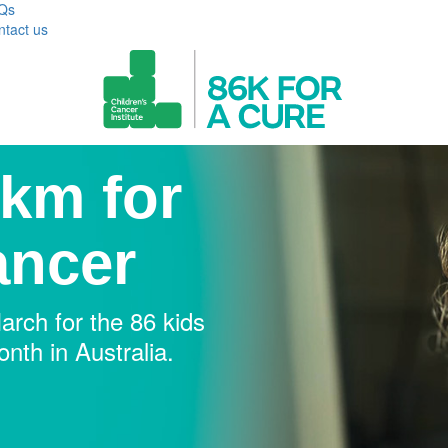
Qs
ntact us
km for
ancer
rch for the 86 kids
nth in Australia.