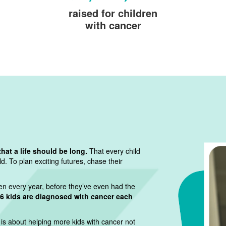
raised for children
with cancer
that a life should be long.
That every child
. To plan exciting futures, chase their
dren every year, before they’ve even had the
6 kids are diagnosed with cancer each
 is about helping more kids with cancer not