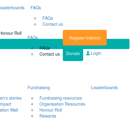
Leaderboards
FAQs
FAQs
Contact us
Honour Roll
FAQs
Register Interest
FAQs
Login
Donate
Contact us
Fundraising
Leaderboards
en's stories
Fundraising resources
impact
Organisation Resources
ation Wall
Honour Roll
Rewards