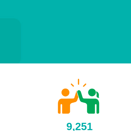
9,251