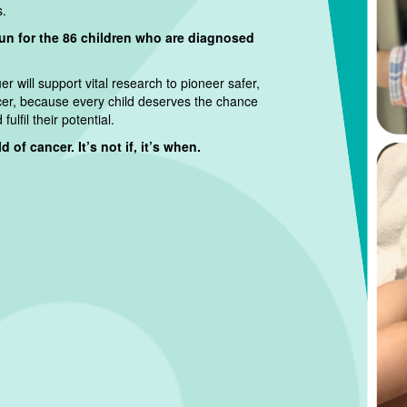
s.
run for the 86 children who are diagnosed
r will support vital research to pioneer safer,
cer, because every child deserves the chance
ulfil their potential.
 of cancer. It’s not if, it’s when.