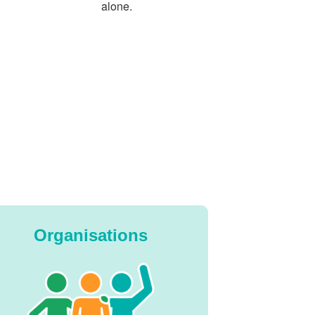
alone.
Organisations