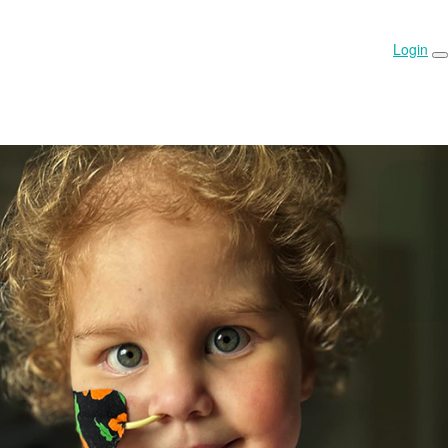
Login