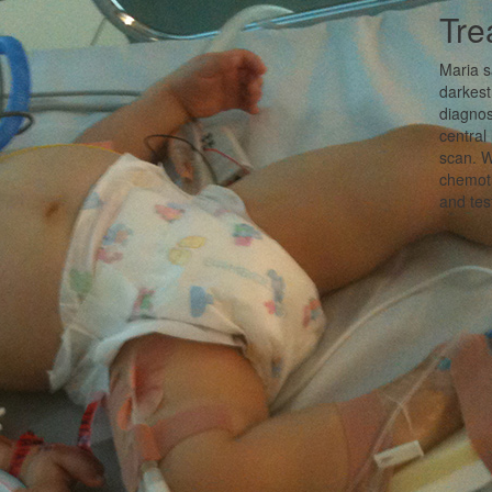
Tre
Maria s
darkest
diagnos
central
scan. W
chemoth
and tes