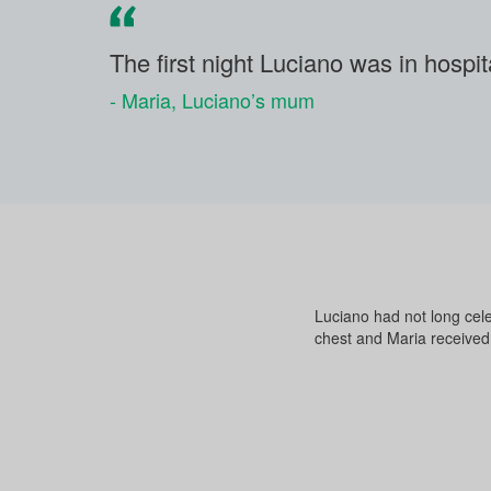
The first night Luciano was in hospita
- Maria, Luciano’s mum
Luciano had not long cele
chest and Maria received