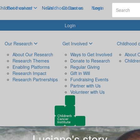
hildhood cancer
Get Involved
News
Childhood Cancer
Contact us
News
Login
Login
Our Research
Get Involved
Childhood 
About Our Research
Ways to Get Involved
About C
Research Themes
Donate to Research
Childre
Enabling Platforms
Regular Giving
Research Impact
Gift in Will
Research Partnerships
Fundraising Events
Partner with Us
Volunteer with Us
Luciano's story