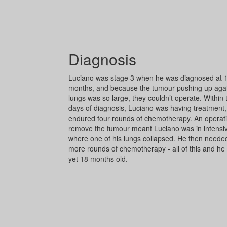
Diagnosis
Luciano was stage 3 when he was diagnosed at 
months, and because the tumour pushing up agai
lungs was so large, they couldn’t operate. Within
days of diagnosis, Luciano was having treatment
endured four rounds of chemotherapy. An operati
remove the tumour meant Luciano was in intensiv
where one of his lungs collapsed. He then neede
more rounds of chemotherapy - all of this and he
yet 18 months old.