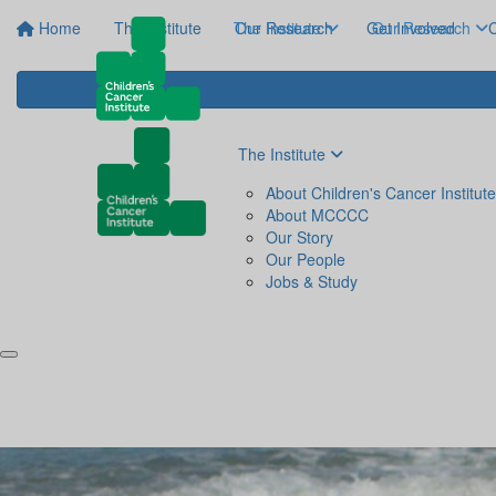
Home
The Institute
The Institute
Our Research
Get Involved
Our Research
C
The Institute
About Children's Cancer Institute
About MCCCC
Our Story
Our People
Jobs & Study