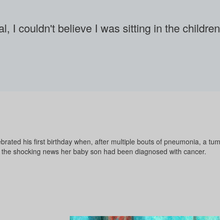
l, I couldn't believe I was sitting in the childr
brated his first birthday when, after multiple bouts of pneumonia, a tu
 the shocking news her baby son had been diagnosed with cancer.