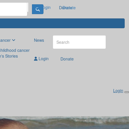
Login
Donate
Donate
cancer
News
hildhood cancer
n's Stories
Login
Donate
Login