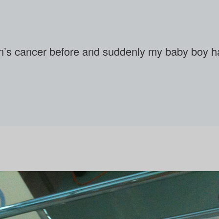
en’s cancer before and suddenly my baby boy had