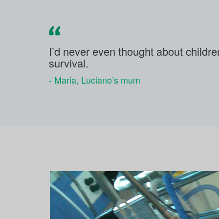
I’d never even thought about childr
survival.
- Maria, Luciano’s mum