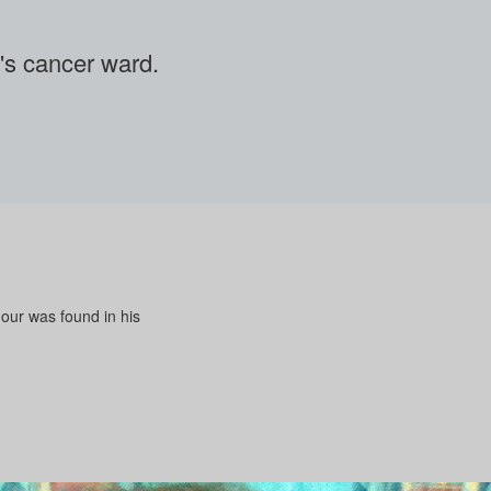
en's cancer ward.
mour was found in his