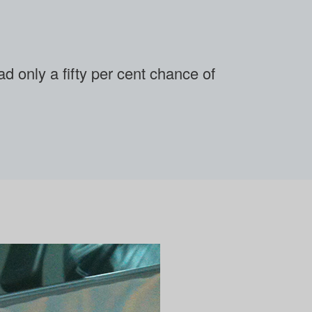
 only a fifty per cent chance of