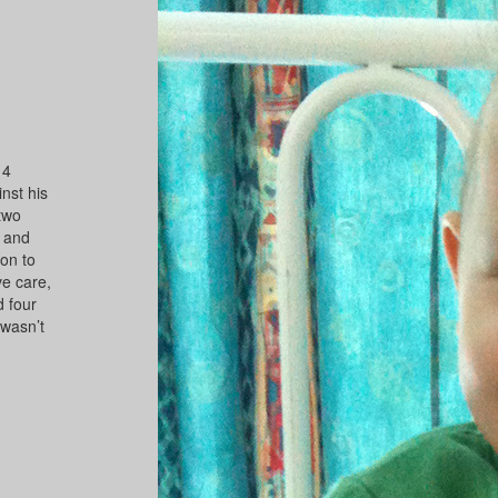
14
nst his
 two
, and
on to
e care,
d four
 wasn’t