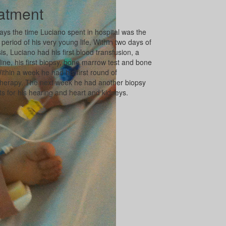
atment
ays the time Luciano spent in hospital was the
 period of his very young life. Within two days of
is, Luciano had his first blood transfusion, a
 line, his first biopsy, bone marrow test and bone
ithin a week he had his first round of
erapy. The next week he had another biopsy
ts for his hearing and heart and kidneys.