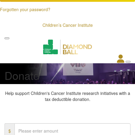
Forgotten your password?
Children’s Cancer Institute
Donate
Help support Children's Cancer Institute research initiatives with a
tax deductible donation.
$