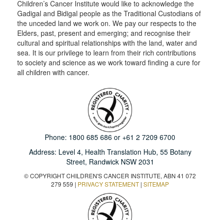
Children’s Cancer Institute would like to acknowledge the
Gadigal and Bidigal people as the Traditional Custodians of
the unceded land we work on. We pay our respects to the
Elders, past, present and emerging; and recognise their
cultural and spiritual relationships with the land, water and
sea. It is our privilege to learn from their rich contributions
to society and science as we work toward finding a cure for
all children with cancer.
Phone:
1800 685 686
or
+61 2 7209 6700
Address: Level 4,
Health Translation Hub,
55 Botany
Street,
Randwick NSW 2031
© COPYRIGHT CHILDREN'S CANCER INSTITUTE, ABN 41 072
279 559 |
PRIVACY STATEMENT
|
SITEMAP