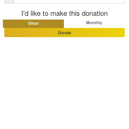
I'd like to make this donation
Monthly
Once
Donate