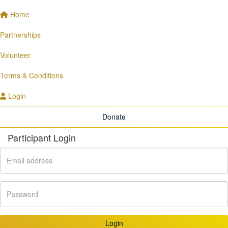
Home
Partnerships
Volunteer
Terms & Conditions
Login
Donate
Participant Login
Login