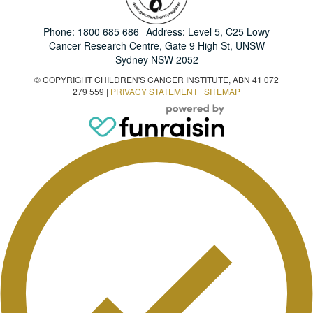
Phone:
1800 685 686
Address: Level 5, C25 Lowy
Cancer Research Centre, Gate 9 High St, UNSW
Sydney NSW 2052
© COPYRIGHT CHILDREN'S CANCER INSTITUTE, ABN 41 072
279 559 |
PRIVACY STATEMENT
|
SITEMAP