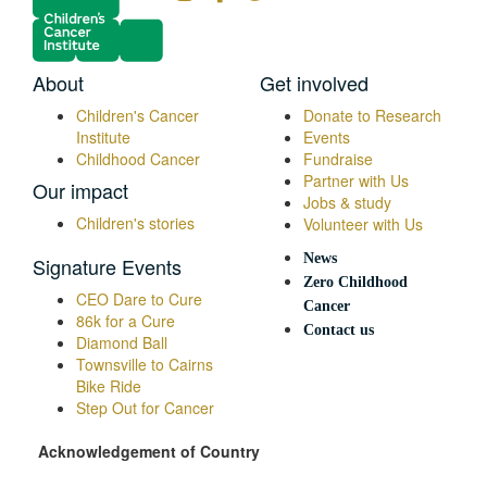
About
Get involved
Children's Cancer
Donate to Research
Institute
Events
Childhood Cancer
Fundraise
Partner with Us
Our impact
Jobs & study
Children's stories
Volunteer with Us
News
Signature Events
Zero Childhood
CEO Dare to Cure
Cancer
86k for a Cure
Contact us
Diamond Ball
Townsville to Cairns
Bike Ride
Step Out for Cancer
Acknowledgement of Country