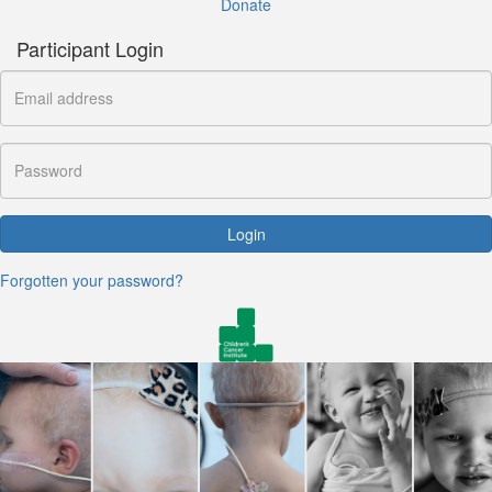
Donate
Participant Login
Login
Forgotten your password?