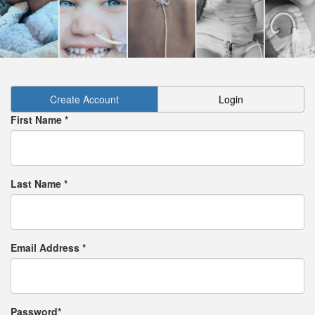
Create Account
Login
First Name *
Last Name *
Email Address *
Password*