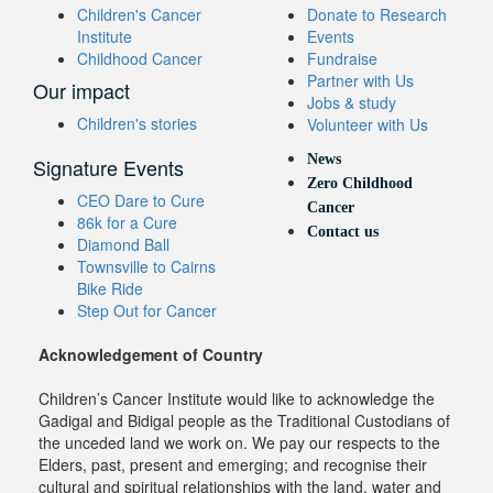
Children's Cancer
Donate to Research
Institute
Events
Childhood Cancer
Fundraise
Partner with Us
Our impact
Jobs & study
Children's stories
Volunteer with Us
News
Signature Events
Zero Childhood
CEO Dare to Cure
Cancer
86k for a Cure
Contact us
Diamond Ball
Townsville to Cairns
Bike Ride
Step Out for Cancer
Acknowledgement of Country
Children’s Cancer Institute would like to acknowledge the
Gadigal and Bidigal people as the Traditional Custodians of
the unceded land we work on. We pay our respects to the
Elders, past, present and emerging; and recognise their
cultural and spiritual relationships with the land, water and