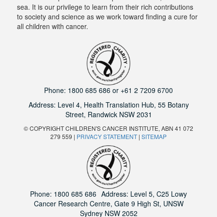
sea. It is our privilege to learn from their rich contributions
to society and science as we work toward finding a cure for
all children with cancer.
Phone:
1800 685 686
or
+61 2 7209 6700
Address: Level 4,
Health Translation Hub,
55 Botany
Street,
Randwick NSW 2031
© COPYRIGHT CHILDREN'S CANCER INSTITUTE, ABN 41 072
279 559 |
PRIVACY STATEMENT
|
SITEMAP
Phone:
1800 685 686
Address: Level 5, C25 Lowy
Cancer Research Centre, Gate 9 High St, UNSW
Sydney NSW 2052