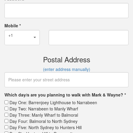
Mobile *
+1
Postal Address
(enter address manually)
Which day/s are you planning to walk with Mark & Wayne? *
Day One: Barrenjoey Lighthouse to Narrabeen
Day Two: Narrabeen to Manly Wharf
Day Three: Manly Wharf to Balmoral
Day Four: Balmoral to North Sydney
Day Five: North Sydney to Hunters Hill