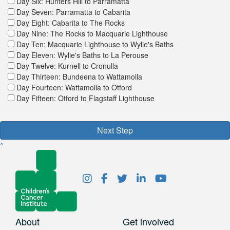
Day Six: Hunters Hill to Parramatta
Day Seven: Parramatta to Cabarita
Day Eight: Cabarita to The Rocks
Day Nine: The Rocks to Macquarie Lighthouse
Day Ten: Macquarie Lighthouse to Wylie's Baths
Day Eleven: Wylie's Baths to La Perouse
Day Twelve: Kurnell to Cronulla
Day Thirteen: Bundeena to Wattamolla
Day Fourteen: Wattamolla to Otford
Day Fifteen: Otford to Flagstaff Lighthouse
Next Step
^
About
Get involved