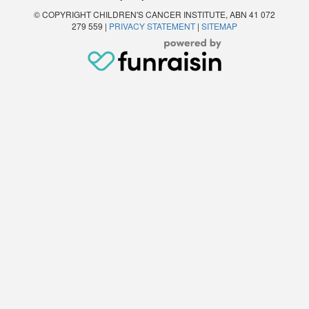
© COPYRIGHT CHILDREN'S CANCER INSTITUTE, ABN 41 072
279 559 |
PRIVACY STATEMENT
|
SITEMAP