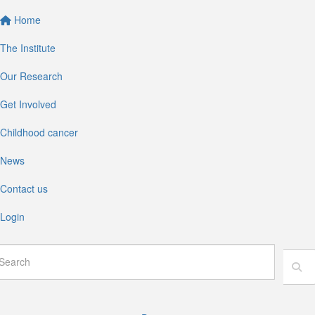
Home
The Institute
Our Research
Get Involved
Childhood cancer
News
Contact us
Login