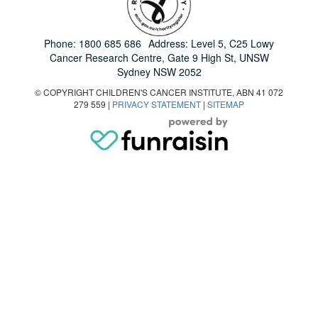
Phone:
1800 685 686
Address: Level 5, C25 Lowy
Cancer Research Centre, Gate 9 High St, UNSW
Sydney NSW 2052
© COPYRIGHT CHILDREN'S CANCER INSTITUTE, ABN 41 072
279 559 |
PRIVACY STATEMENT
|
SITEMAP