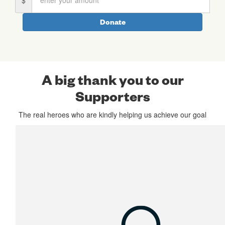
First Name *
Donate
Last Name *
A big thank you to our
Supporters
Email Address *
The real heroes who are kindly helping us achieve our goal
Postal Address
(enter manually)
chevron_left
Payment Options