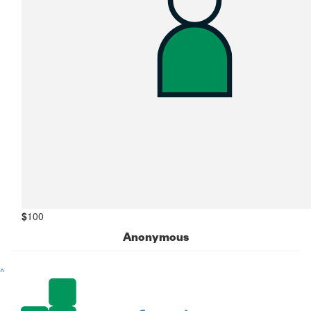
$
100
Anonymous
^