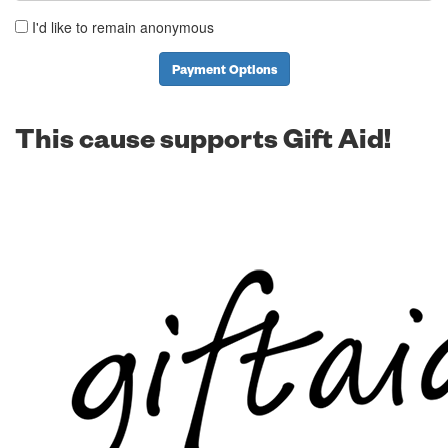
I'd like to remain anonymous
Payment Options
This cause supports Gift Aid!