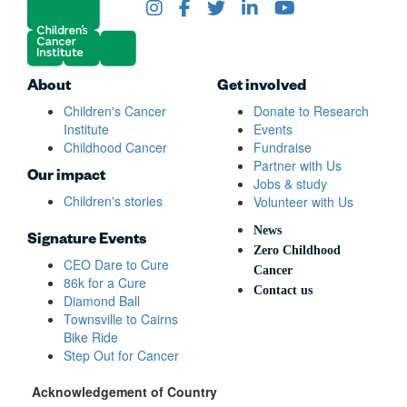
About
Get involved
Children's Cancer
Donate to Research
Institute
Events
Childhood Cancer
Fundraise
Partner with Us
Our impact
Jobs & study
Children's stories
Volunteer with Us
News
Signature Events
Zero Childhood
CEO Dare to Cure
Cancer
86k for a Cure
Contact us
Diamond Ball
Townsville to Cairns
Bike Ride
Step Out for Cancer
Acknowledgement of Country