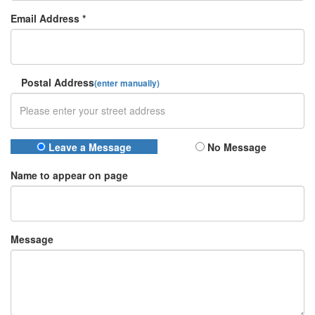
Email Address *
Postal Address
(enter manually)
Leave a Message
No Message
Name to appear on page
Message