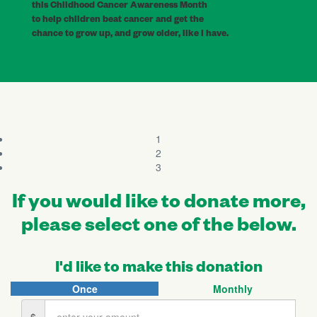
this Childhood Cancer Awareness Month
to help children beat cancer and get the
chance to grow up, and grow older, like I have.
1
2
3
If you would like to donate more,
please select one of the below.
I'd like to make this donation
Once
Monthly
Individual
Organisation
$