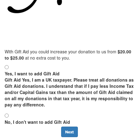
With Gift Aid you could increase your donation to us from
$
20.00
to
$
25.00
at no extra cost to you.
Yes, I want to add Gift Aid
Gift Aid
Yes, I am a UK taxpayer. Please treat all donations as
Gift Aid donations. I understand that if I pay less Income Tax
and/or Capital Gains tax than the amount of Gift Aid claimed
on all my donations in that tax year, it is my responsibility to
pay any difference.
No, I don't want to add Gift Aid
Next