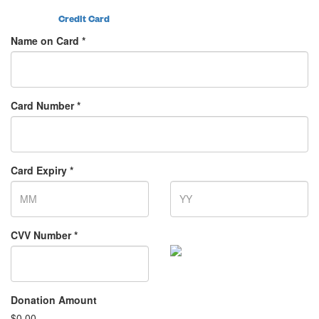
Credit Card
Name on Card *
Card Number *
Card Expiry *
CVV Number *
Donation Amount
$
0.00