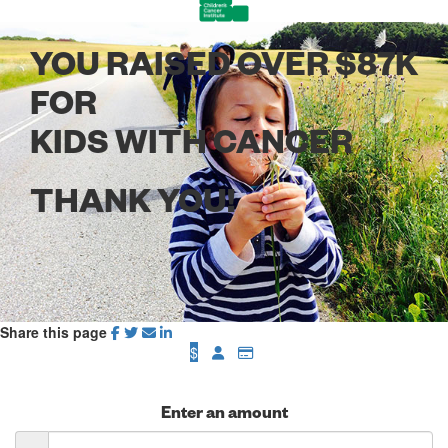
YOU RAISED OVER $87K
FOR
KIDS WITH CANCER
THANK YOU!
Share this page
$
Enter an amount