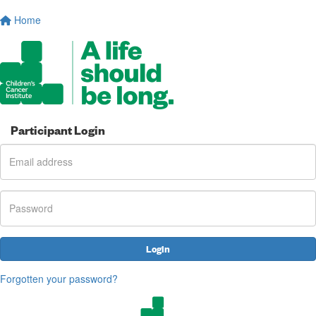
Home
Participant Login
Login
Forgotten your password?