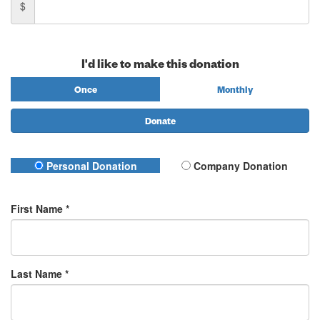
$
I'd like to make this donation
Once
Monthly
Donate
Personal Donation
Company Donation
First Name *
Last Name *