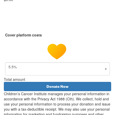
Cover platform costs
5.5%
Total amount
Donate Now
Children’s Cancer Institute manages your personal information in
accordance with the Privacy Act 1988 (Cth). We collect, hold and
use your personal information to process your donation and issue
you with a tax-deductible receipt. We may also use your personal
information for marketing and fundraising purposes and other