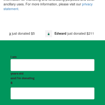
ancillary uses. For more information, please visit our
privacy
statement.
ust donated
$5
Edward
just donated
$211
Go
I am
years old
and I'm donating
$