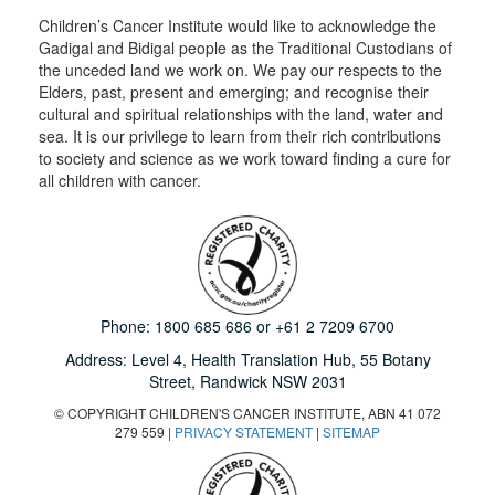
Children’s Cancer Institute would like to acknowledge the
Gadigal and Bidigal people as the Traditional Custodians of
the unceded land we work on. We pay our respects to the
Elders, past, present and emerging; and recognise their
cultural and spiritual relationships with the land, water and
sea. It is our privilege to learn from their rich contributions
to society and science as we work toward finding a cure for
all children with cancer.
Phone:
1800 685 686
or
+61 2 7209 6700
Address: Level 4,
Health Translation Hub,
55 Botany
Street,
Randwick NSW 2031
© COPYRIGHT CHILDREN'S CANCER INSTITUTE, ABN 41 072
279 559 |
PRIVACY STATEMENT
|
SITEMAP